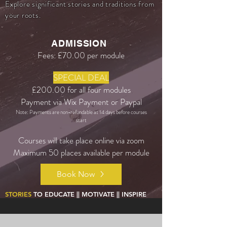
Explore significant stories and traditions from
your roots.
ADMISSION
Fees: £70.00 per module
SPECIAL DEAL
£200.00 for all four modules
Payment via Wix Payment or Paypal
Note: Payments are non-refundable at 14 days before courses
start
Courses will take place online via zoom
Maximum 50 places available per module
Book Now
STORIES
TO EDUCATE || MOTIVATE || INSPIRE