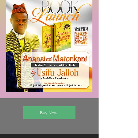
Buy Now