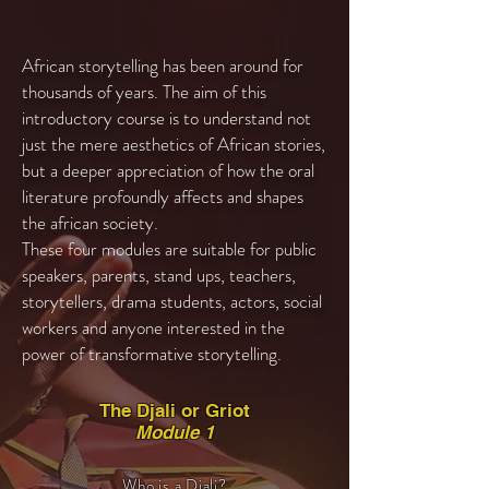
African storytelling has been around for
thousands of years. The aim of this
introductory course is to understand not
just the mere aesthetics of African stories,
but a deeper appreciation of how the oral
literature profoundly affects and shapes
the african society.
These four modules are suitable for public
speakers, parents, stand ups, teachers,
storytellers, drama students, actors, social
workers and anyone interested in the
power of transformative storytelling.
The Djali or Griot
Module 1
Who is a Djali?