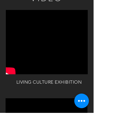
LIVING CULTURE EXHIBITION