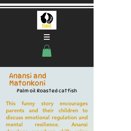
Anansi and
Matonkoni
Palm oil Roasted catfish
This funny story encourages
parents and their children to
discuss emotional regulation and
mental resilience. Anansi