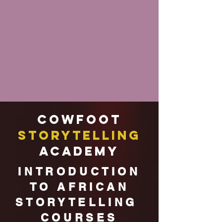
Cowfoot
Storytelling
Academy
INTRODUCTION
TO AFRICAN
STORYTELLING
COURSES