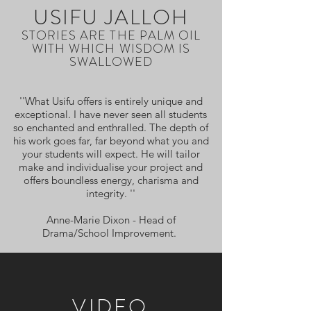
USIFU JALLOH
STORIES ARE THE PALM OIL
WITH WHICH WISDOM IS
SWALLOWED
''What Usifu offers is entirely unique and
exceptional. I have never seen all students
so enchanted and enthralled. The depth of
his work goes far, far beyond what you and
your students will expect. He will tailor
make and individualise your project and
offers boundless energy, charisma and
integrity. ''
Anne-Marie Dixon - Head of
Drama/School Improvement.
VIDEO