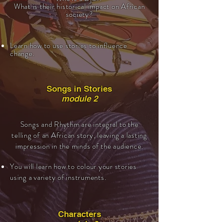
What is their historical impact on African
society?
Learn how to use stories to influence
change.
Songs in Stories
module 2
Songs and Rhythm are integral to the
telling of an African story, leaving a lasting
impression in the minds of the audience.
You will learn how to colour your stories
using a variety of instruments.
Characters