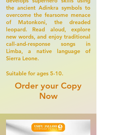
develops superhero skills using
the ancient Adinkra symbols to
overcome the fearsome menace
of Matonkoni, the dreaded
leopard. Read aloud, explore
new words, and enjoy traditional
call-and-response songs in
Limba, a native language of
Sierra Leone.
​Suitable for ages 5-10.
Order your Copy
Now