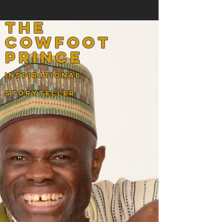
the
cowfoot
prince
InspirATIONAL
STORYTELLER