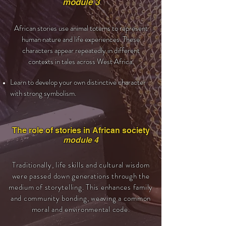
module 3
African stories use animal totems to represent
human nature and life experiences. These
characters appear repeatedly in different
contexts in tales across West Africa.
Learn to develop your own distinctive character
with strong symbolism.
The role of stories in African society
module 4
Traditionally, life skills and cultural wisdom
were passed down generations through the
medium of storytelling. This enhances family
and community bonding, weaving a common
moral and environmental code.