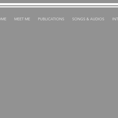
OME
MEET ME
PUBLICATIONS
SONGS & AUDIOS
IN