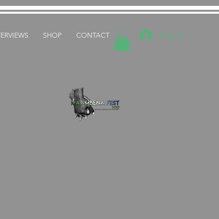
Log In
TERVIEWS
SHOP
CONTACT